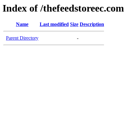
Index of /thefeedstoreec.com
Name
Last modified
Size
Description
Parent Directory
-