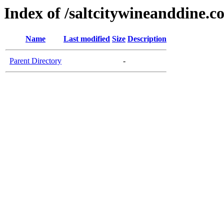
Index of /saltcitywineanddine.c
Name
Last modified
Size
Description
Parent Directory
-