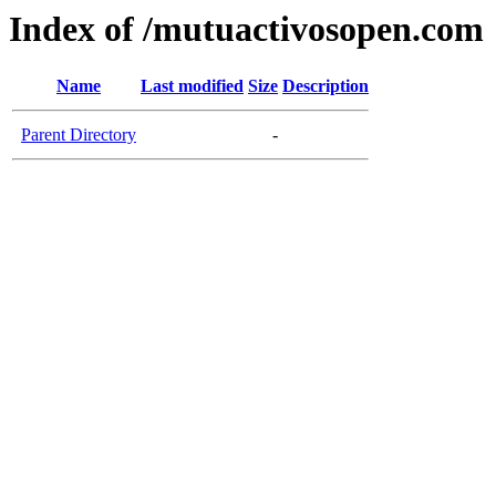
Index of /mutuactivosopen.com
Name
Last modified
Size
Description
Parent Directory
-