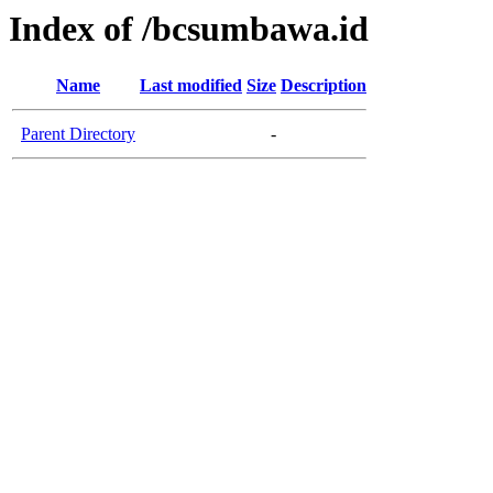
Index of /bcsumbawa.id
Name
Last modified
Size
Description
Parent Directory
-