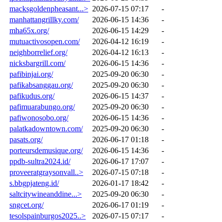
macksgoldenpheasant...>
2026-07-15 07:17
-
manhattangrillky.com/
2026-06-15 14:36
-
mha65x.org/
2026-06-15 14:29
-
mutuactivosopen.com/
2026-04-12 16:19
-
neighborrelief.org/
2026-04-12 16:13
-
nicksbargrill.com/
2026-06-15 14:36
-
pafibinjai.org/
2025-09-20 06:30
-
pafikabsanggau.org/
2025-09-20 06:30
-
pafikudus.org/
2026-06-15 14:37
-
pafimuarabungo.org/
2025-09-20 06:30
-
pafiwonosobo.org/
2026-06-15 14:36
-
palatkadowntown.com/
2025-09-20 06:30
-
pasats.org/
2026-06-17 01:18
-
porteursdemusique.org/
2026-06-15 14:36
-
ppdb-sultra2024.id/
2026-06-17 17:07
-
proveeratgraysonvall..>
2026-07-15 07:18
-
s.bbgpjateng.id/
2026-01-17 18:42
-
saltcitywineanddine...>
2025-09-20 06:30
-
sngcet.org/
2026-06-17 01:19
-
tesolspainburgos2025..>
2026-07-15 07:17
-