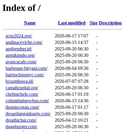
Index of /
Name
Last modified
Size
Description
acns2024.org/
2026-06-17 17:07
-
andinaceviche.com/
2026-06-15 14:37
-
apdijember.id/
2025-09-20 06:30
-
apmikimdo.org/
2025-09-20 06:30
-
avancacafe.com/
2025-09-20 06:30
-
barbeque-biryani.com/
2026-08-04 09:36
-
barriochinonyc.com/
2025-09-20 06:30
-
bcsumbawa.id/
2026-07-07 07:28
-
camahospital.org/
2025-09-20 06:30
-
chefmichele.com/
2026-06-17 01:19
-
columbiabrewbus.com/
2026-06-15 14:36
-
denniscogan.com/
2026-06-17 01:17
-
desapilangsidoarjo.com/
2025-09-20 06:30
-
drsuthichai.com/
2026-04-12 16:21
-
duggburger.com/
2025-09-20 06:30
-