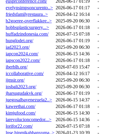
eusprconference.com/
2026-06-17 01:19
-
evelynsimpsoncurento..>
2026-06-17 01:17
-
friedsfamilyrestaura..>
2026-04-12 16:14
-
h2goeree-overflakkee..>
2025-09-20 06:30
-
hobbsplasticsurgery...>
2026-06-17 01:18
-
huffadzindonesia.com/
2026-07-15 07:18
-
hunglodei.org/
2026-06-17 01:19
-
iad2023.org/
2025-09-20 06:30
-
iapcon2024.com/
2026-06-15 14:36
-
iapscon2022.com/
2026-06-17 01:18
-
iberblh.org/
2026-07-03 15:47
-
iccollaborative.com/
2026-04-12 16:17
-
ijmsir.org/
2025-09-20 06:30
-
iosbali2023.org/
2025-09-20 06:30
-
jharsugudakvk.org/
2026-06-17 01:19
-
juegosalbavenezuela2..>
2026-06-15 14:37
-
kaweethai.com/
2026-06-17 01:18
-
kimjufood.com/
2026-06-15 14:30
-
larevolucioncomedor...>
2026-06-15 14:36
-
lorifor22.com/
2026-07-15 07:18
-
lpse.hipmikabbanyuma..>
2026-01-23 10:39
-